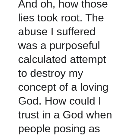
And oh, how those 
lies took root. The 
abuse I suffered 
was a purposeful 
calculated attempt 
to destroy my 
concept of a loving 
God. How could I 
trust in a God when 
people posing as 