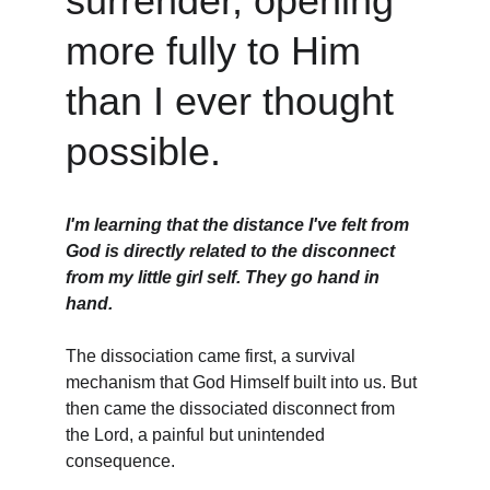
surrender, opening 
more fully to Him 
than I ever thought 
possible.
I'm learning that the distance I've felt from 
God is directly related to the disconnect 
from my little girl self. They go hand in 
hand. 
The dissociation came first, a survival 
mechanism that God Himself built into us. But 
then came the dissociated disconnect from 
the Lord, a painful but unintended 
consequence.