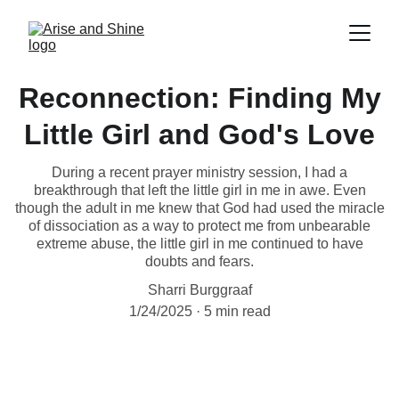
Reconnection: Finding My
Little Girl and God's Love
During a recent prayer ministry session, I had a
breakthrough that left the little girl in me in awe. Even
though the adult in me knew that God had used the miracle
of dissociation as a way to protect me from unbearable
extreme abuse, the little girl in me continued to have
doubts and fears.
Sharri Burggraaf
1/24/2025
5 min read