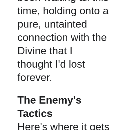
time, holding onto a 
pure, untainted 
connection with the 
Divine that I 
thought I'd lost 
forever.
The Enemy's 
Tactics
Here's where it gets 