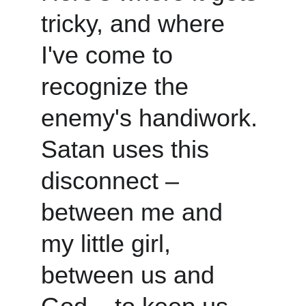
tricky, and where 
I've come to 
recognize the 
enemy's handiwork. 
Satan uses this 
disconnect – 
between me and 
my little girl, 
between us and 