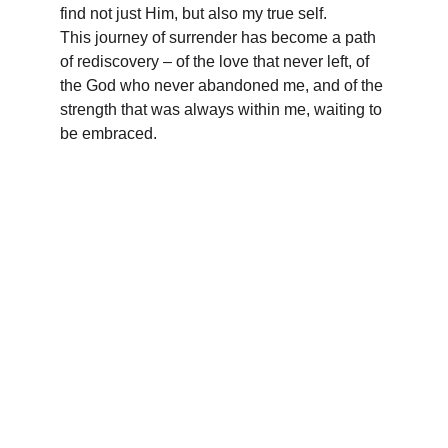
find not just Him, but also my true self. 
This journey of surrender has become a path 
of rediscovery – of the love that never left, of 
the God who never abandoned me, and of the 
strength that was always within me, waiting to 
be embraced.