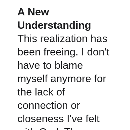
A New 
Understanding
This realization has 
been freeing. I don't 
have to blame 
myself anymore for 
the lack of 
connection or 
closeness I've felt 