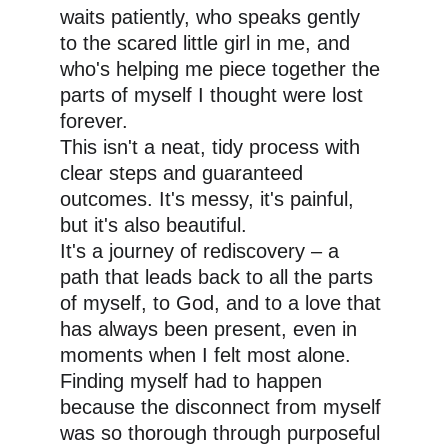
waits patiently, who speaks gently 
to the scared little girl in me, and 
who's helping me piece together the 
parts of myself I thought were lost 
forever.
This isn't a neat, tidy process with 
clear steps and guaranteed 
outcomes. It's messy, it's painful, 
but it's also beautiful. 
It's a journey of rediscovery – a 
path that leads back to all the parts 
of myself, to God, and to a love that 
has always been present, even in 
moments when I felt most alone. 
Finding myself had to happen 
because the disconnect from myself 
was so thorough through purposeful 