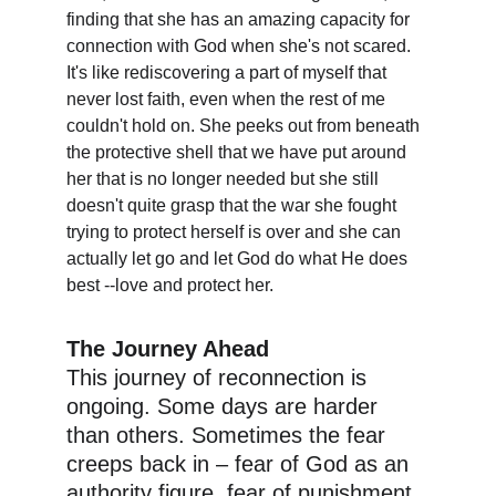
finding that she has an amazing capacity for 
connection with God when she's not scared. 
It's like rediscovering a part of myself that 
never lost faith, even when the rest of me 
couldn't hold on. She peeks out from beneath 
the protective shell that we have put around 
her that is no longer needed but she still 
doesn't quite grasp that the war she fought 
trying to protect herself is over and she can 
actually let go and let God do what He does 
best --love and protect her. 
The Journey Ahead
This journey of reconnection is 
ongoing. Some days are harder 
than others. Sometimes the fear 
creeps back in – fear of God as an 
authority figure, fear of punishment, 