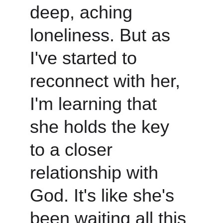
deep, aching 
loneliness. But as 
I've started to 
reconnect with her, 
I'm learning that 
she holds the key 
to a closer 
relationship with 
God. It's like she's 
been waiting all this 