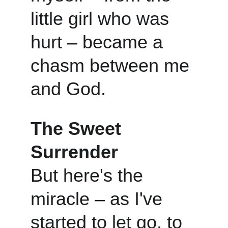
little girl who was 
hurt – became a 
chasm between me 
and God.
The Sweet 
Surrender
But here's the 
miracle – as I've 
started to let go, to 