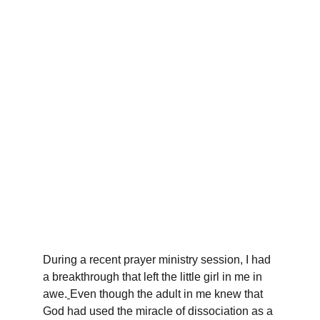
During a recent prayer ministry session, I had 
a breakthrough that left the little girl in me in 
awe.
Even though the adult in me knew that 
God had used the miracle of dissociation as a 