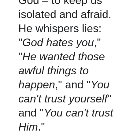
God – to keep us 
isolated and afraid. 
He whispers lies: 
"
God hates you
," 
"
He wanted those 
awful things to 
happen
," and "
You 
can't trust yourself
" 
and "
You can't trust 
Him
."