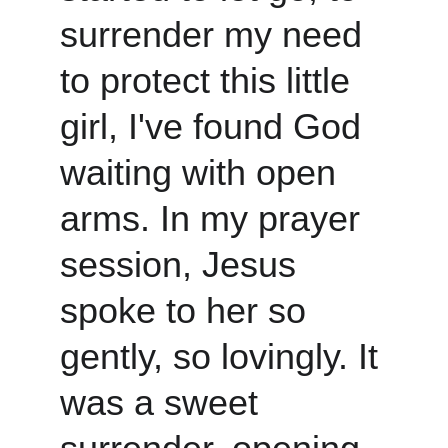
surrender my need 
to protect this little 
girl, I've found God 
waiting with open 
arms. In my prayer 
session, Jesus 
spoke to her so 
gently, so lovingly. It 
was a sweet 