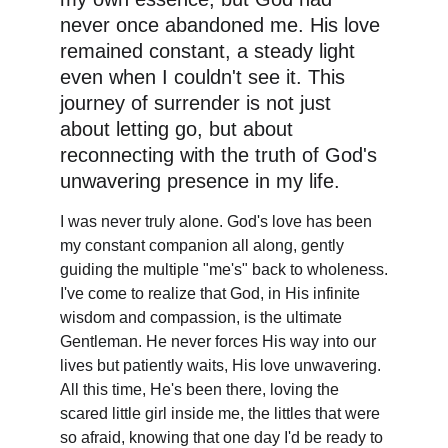
never once abandoned me. His love 
remained constant, a steady light 
even when I couldn't see it. This 
journey of surrender is not just 
about letting go, but about 
reconnecting with the truth of God's 
unwavering presence in my life. 
I was never truly alone. God's love has been 
my constant companion all along, gently 
guiding the multiple "me's" back to wholeness.
I've come to realize that God, in His infinite 
wisdom and compassion, is the ultimate 
Gentleman. He never forces His way into our 
lives but patiently waits, His love unwavering. 
All this time, He's been there, loving the 
scared little girl inside me, the littles that were 
so afraid, knowing that one day I'd be ready to 