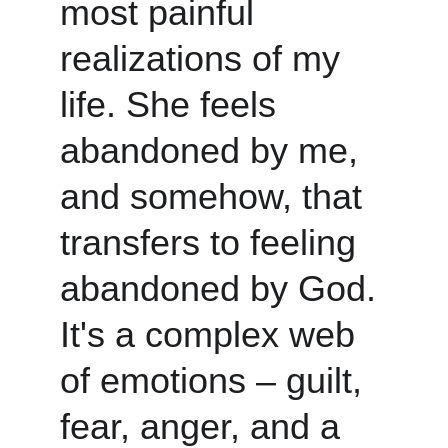
most painful 
realizations of my 
life. She feels 
abandoned by me, 
and somehow, that 
transfers to feeling 
abandoned by God. 
It's a complex web 
of emotions – guilt, 
fear, anger, and a 