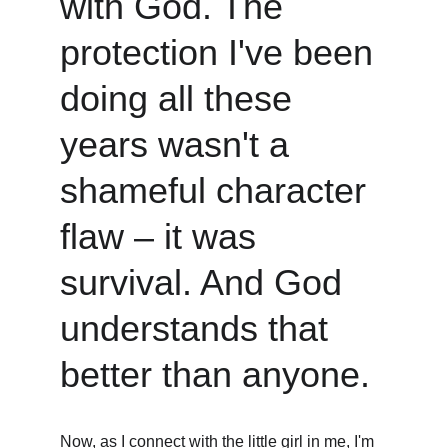
with God. The 
protection I've been 
doing all these 
years wasn't a 
shameful character 
flaw – it was 
survival. And God 
understands that 
better than anyone.
Now, as I connect with the little girl in me, I'm 