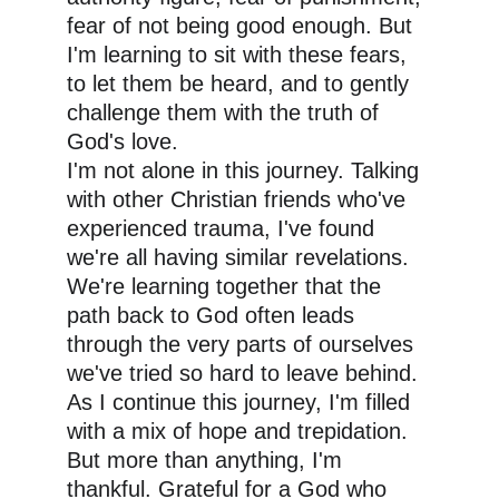
fear of not being good enough. But 
I'm learning to sit with these fears, 
to let them be heard, and to gently 
challenge them with the truth of 
God's love.
I'm not alone in this journey. Talking 
with other Christian friends who've 
experienced trauma, I've found 
we're all having similar revelations. 
We're learning together that the 
path back to God often leads 
through the very parts of ourselves 
we've tried so hard to leave behind.
As I continue this journey, I'm filled 
with a mix of hope and trepidation. 
But more than anything, I'm 
thankful. Grateful for a God who 