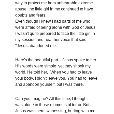
way to protect me from unbearable extreme 
abuse, the little girl in me continued to have 
doubts and fears. 
Even though I knew I had parts of me who 
were afraid of being alone with God or Jesus, 
I wasn't quite prepared to face the little girl in 
my session and hear her voice that said, 
"Jesus abandoned me." 
Here's the beautiful part – Jesus spoke to her. 
His words were simple, yet they shook my 
world. He told her, "When you had to leave 
your body, I didn't leave you. You had to leave 
and abandon yourself, but I was there."
Can you imagine? All this time, I thought I 
was alone in those moments of terror. But 
Jesus was there, witnessing, hurting with me, 