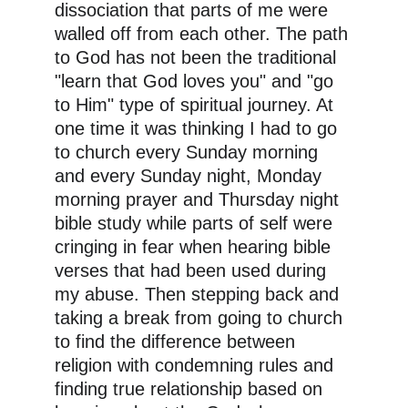
dissociation that parts of me were 
walled off from each other. The path 
to God has not been the traditional 
"learn that God loves you" and "go 
to Him" type of spiritual journey. At 
one time it was thinking I had to go 
to church every Sunday morning 
and every Sunday night, Monday 
morning prayer and Thursday night 
bible study while parts of self were 
cringing in fear when hearing bible 
verses that had been used during 
my abuse. Then stepping back and 
taking a break from going to church 
to find the difference between 
religion with condemning rules and 
finding true relationship based on 