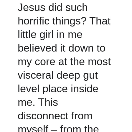
Jesus did such 
horrific things? That 
little girl in me 
believed it down to 
my core at the most 
visceral deep gut 
level place inside 
me. This 
disconnect from 
myself – from the 