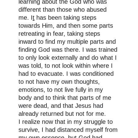
learning about the God who was 
different than those who abused 
me. I
t
 has been taking steps 
towards Him, and then some parts 
retreating in fear, taking steps 
inward to find my multiple parts and 
finding God was there. I was trained 
to only look externally and do what I 
was told, to not look within where I 
had to evacuate. I was conditioned 
to not have my own thoughts, 
emotions, to not live fully in my 
body and to think that parts of me 
were dead, and that Jesus had 
already returned but not for me. 
I realize now that in my struggle to 
survive, I had distanced myself from 
my own essence, but God had 