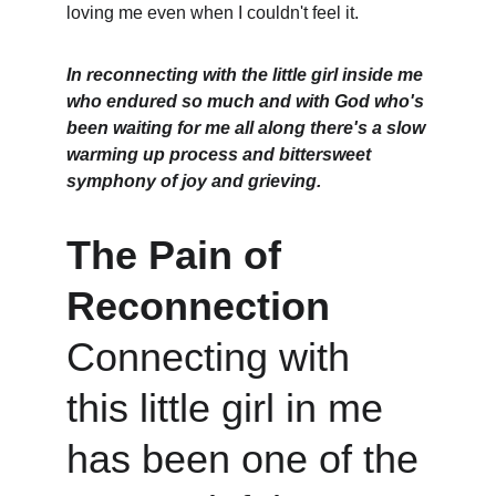
loving me even when I couldn't feel it.
In reconnecting with the little girl inside me 
who endured so much and with God who's 
been waiting for me all along there's a slow 
warming up process and bittersweet 
symphony of joy and grieving. 
The Pain of 
Reconnection
Connecting with 
this little girl in me 
has been one of the 