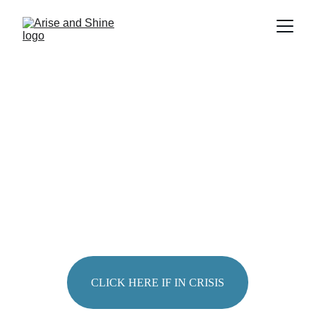
FEELING 
OVERWHELMED
?
CLICK HERE IF IN CRISIS
Sharri Burggraaf