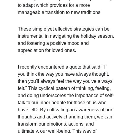
to adapt which provides for a more 
manageable transition to new traditions.
These simple yet effective strategies can be 
instrumental in navigating the holiday season, 
and fostering a positive mood and 
appreciation for loved ones. 
I recently encountered a quote that said, “If 
you think the way you have always thought, 
then you'll always feel the way you've always 
felt." This cyclical pattern of thinking, feeling, 
and doing underscores the importance of self-
talk to our inner people for those of us who 
have DID. By cultivating an awareness of our 
thoughts and actively changing them, we can 
transform our emotions, actions, and 
ultimately, our well-being. This way of 