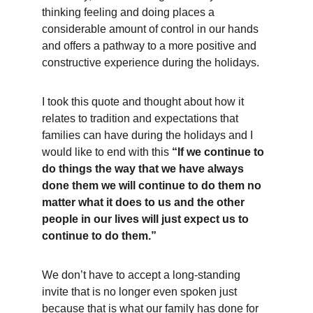
thinking feeling and doing places a 
considerable amount of control in our hands 
and offers a pathway to a more positive and 
constructive experience during the holidays. 
I took this quote and thought about how it 
relates to tradition and expectations that 
families can have during the holidays and I 
would like to end with this 
“If we continue to 
do things the way that we have always 
done them we will continue to do them no 
matter what it does to us and the other 
people in our lives will just expect us to 
continue to do them.”
We don’t have to accept a long-standing 
invite that is no longer even spoken just 
because that is what our family has done for 