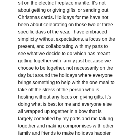
sit on the electric fireplace mantle. It’s not 
about getting or giving gifts, or sending out 
Christmas cards. Holidays for me have not 
been about celebrating on those two or three 
specific days of the year. I have embraced 
simplicity without expectations, a focus on the 
present, and collaborating with my parts to 
see what we decide to do which has meant 
getting together with family just because we 
choose to be together, not necessarily on the 
day but around the holidays where everyone 
brings something to help with the one meal to 
take off the stress of the person who is 
hosting without any focus on giving gifts. It’s 
doing what is best for me and everyone else 
all wrapped up together in a bow that is 
largely controlled by my parts and me talking 
together and making compromises with other 
family and friends to make holidays happier 