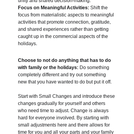
unity and shared decision-making.
Focus on Meaningful Activities: 
Shift the 
focus from materialistic aspects to meaningful 
activities that promote connection, gratitude, 
and shared experiences rather than getting 
caught up in the commercial aspects of the 
holidays.
Choose to not do anything that has to do 
with family or the holidays: 
Do something 
completely different and try out something 
new that you have wanted to do but put it off.  
Start with Small Changes and introduce these 
changes gradually for yourself and others 
who need time to adjust. Change is always 
hard for everyone involved. By starting with 
small adjustments here and there allows for 
time for you and all your parts and your family 