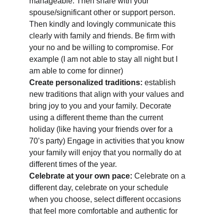
manageable. Then share with your 
spouse/significant other or support person. 
Then kindly and lovingly communicate this 
clearly with family and friends. Be firm with 
your no and be willing to compromise. For 
example (I am not able to stay all night but I 
am able to come for dinner) 
Create personalized traditions:
 establish 
new traditions that align with your values and 
bring joy to you and your family. Decorate 
using a different theme than the current 
holiday (like having your friends over for a 
70’s party) Engage in activities that you know 
your family will enjoy that you normally do at 
different times of the year. 
Celebrate at your own pace:
 Celebrate on a 
different day, celebrate on your schedule 
when you choose, select different occasions 
that feel more comfortable and authentic for 