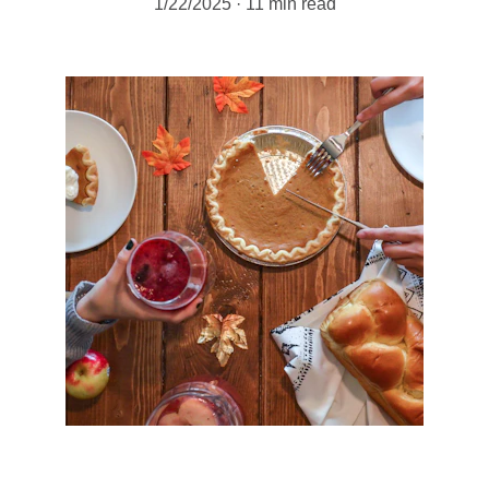
1/22/2025
11 min read