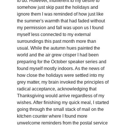
to do. However, indifferent to my desire to 
somehow just skip past the holidays and 
ignore them I was reminded of how just like 
the summer's warmth that had faded without 
my permission and fall was upon us I found 
myself less connected to my external 
surroundings this past month more than 
usual. While the autumn hues painted the 
world and the air grew crisper I had been 
preparing for the October speaker series and 
found myself mostly indoors. As the news of 
how close the holidays were settled into my 
grey matter, my brain invoked the principles of 
radical acceptance, acknowledging that 
Thanksgiving would arrive regardless of my 
wishes. After finishing my quick meal, I started 
going through the small stack of mail on the 
kitchen counter where I found more 
unwelcome reminders from the postal service 