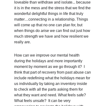
loveable than withdraw and isolate... because 
it is in the mess and the stress that we find the 
wonderful delightful things in life that truly 
matter…connecting in a relationship. Things 
will come up that no one can plan for, but 
when things do arise we can find out just how 
much strength we have and how resilient we 
really are.  
How can we improve our mental health 
during the holidays and more importantly 
moment by moment as we go through it?  I 
think that part of recovery from past abuse can 
include redefining what the holidays mean for 
us individually by taking an inventory inside 
to check with all the parts asking them for 
what they want and need. What feels safe? 
What feels unsafe?  It can be very 