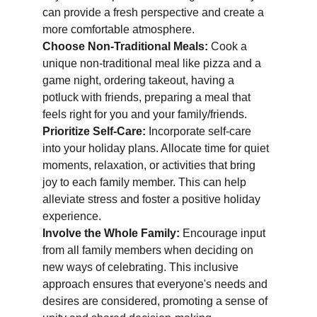
can provide a fresh perspective and create a 
more comfortable atmosphere.
Choose Non-Traditional Meals: 
Cook a 
unique non-traditional meal like pizza and a 
game night, ordering takeout, having a 
potluck with friends, preparing a meal that 
feels right for you and your family/friends. 
Prioritize Self-Care: 
Incorporate self-care 
into your holiday plans. Allocate time for quiet 
moments, relaxation, or activities that bring 
joy to each family member. This can help 
alleviate stress and foster a positive holiday 
experience.
Involve the Whole Family: 
Encourage input 
from all family members when deciding on 
new ways of celebrating. This inclusive 
approach ensures that everyone's needs and 
desires are considered, promoting a sense of 