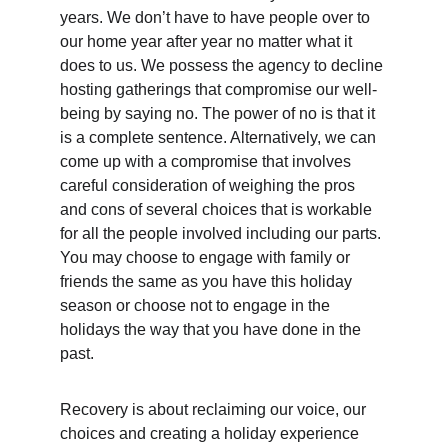
years. We don’t have to have people over to 
our home year after year no matter what it 
does to us. We possess the agency to decline 
hosting gatherings that compromise our well-
being by saying no. The power of no is that it 
is a complete sentence. Alternatively, we can 
come up with a compromise that involves 
careful consideration of weighing the pros 
and cons of several choices that is workable 
for all the people involved including our parts. 
You may choose to engage with family or 
friends the same as you have this holiday 
season or choose not to engage in the 
holidays the way that you have done in the 
past.  
Recovery is about reclaiming our voice, our 
choices and creating a holiday experience 