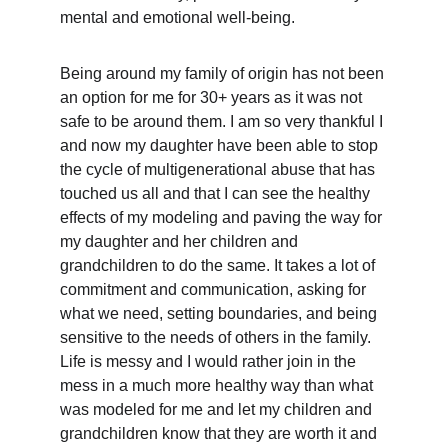
mental and emotional well-being.
Being around my family of origin has not been 
an option for me for 30+ years as it was not 
safe to be around them. I am so very thankful I 
and now my daughter have been able to stop 
the cycle of multigenerational abuse that has 
touched us all and that I can see the healthy 
effects of my modeling and paving the way for 
my daughter and her children and 
grandchildren to do the same. It takes a lot of 
commitment and communication, asking for 
what we need, setting boundaries, and being 
sensitive to the needs of others in the family. 
Life is messy and I would rather join in the 
mess in a much more healthy way than what 
was modeled for me and let my children and 
grandchildren know that they are worth it and 