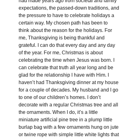
had made years ago from societal and family 
expectations, the passed-down traditions, and 
the pressure to have to celebrate holidays a 
certain way. My chosen path has been to 
think about the reason for the holidays. For 
me, Thanksgiving is being thankful and 
grateful. I can do that every day and any day 
of the year. For me, Christmas is about 
celebrating the time when Jesus was born. I 
can celebrate that truth all year long and be 
glad for the relationship I have with Him. I 
haven’t had Thanksgiving dinner at my house 
for a couple of decades. My husband and I go 
to one of our children’s homes. I don’t 
decorate with a regular Christmas tree and all 
the ornaments. When I do, it’s a little 
miniature artificial pine tree in a plump little 
burlap bag with a few ornaments hung on jute 
or twine rope with simple little white lights that 