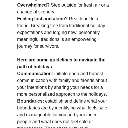
Overwhelmed?
 Step outside for fresh air or a 
change of scenery. 
Feeling lost and alone?
 Reach out to a 
friend. Breaking free from traditional holiday 
expectations and forging new, personally 
meaningful traditions is an empowering 
journey for survivors. 
Here are some guidelines to navigate the 
path of holidays:  
Communication:
 initiate open and honest 
communication with family and friends about 
your intentions by sharing your needs for a 
more personalized approach to the holidays. 
Boundaries:
 establish and define what your 
boundaries are by identifying what feels safe 
and manageable for you and your inner 
people and what does not feel safe or 