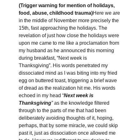
(Trigger warning for mention of holidays, 
food, abuse, childhood trauma)
Here we are 
in the middle of November more precisely the 
15th, fast approaching the holidays. The 
revelation of just how close the holidays were 
upon me came to me like a proclamation from 
my husband as he announced this morning 
during breakfast, “Next week is 
Thanksgiving”. His words penetrated my 
dissociated mind as I was biting into my fried 
egg on buttered toast, triggering a brief wave 
of dread as the realization hit me. His words 
echoed in my head “
Next week is 
Thanksgiving
”
 as the knowledge filtered 
through to the parts of me that had been 
deliberately avoiding thoughts of it, hoping, 
perhaps, that by some miracle, we could skip 
past it, just as dissociation once allowed me 