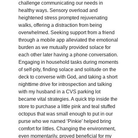
challenge communicating our needs in 
healthy ways. Sensory overload and 
heightened stress prompted rejuvenating 
walks, offering a distraction from being 
overwhelmed. Seeking support from a friend 
through a mobile app alleviated the emotional 
burden as we mutually provided solace for 
each other later having a phone conversation. 
Engaging in household tasks during moments 
of self-pity, finding solace and solitude on the 
deck to converse with God, and taking a short 
nighttime drive for introspection and talking 
with my husband in a CVS parking lot 
became vital strategies. A quick trip inside the 
store to purchase a little pink and teal stuffed 
octopus that was small enough to put in our 
purse who we named ‘Pinkie’ helped bring 
comfort for littles. Changing the environment, 
even momentarily, proved beneficial for my 