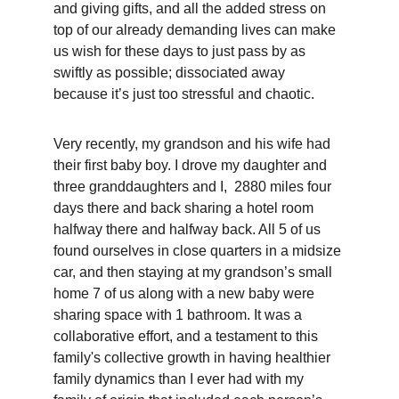
and giving gifts, and all the added stress on 
top of our already demanding lives can make 
us wish for these days to just pass by as 
swiftly as possible; dissociated away 
because it’s just too stressful and chaotic. 
Very recently, my grandson and his wife had 
their first baby boy. I drove my daughter and 
three granddaughters and I,  2880 miles four 
days there and back sharing a hotel room 
halfway there and halfway back. All 5 of us 
found ourselves in close quarters in a midsize 
car, and then staying at my grandson’s small 
home 7 of us along with a new baby were 
sharing space with 1 bathroom. It was a 
collaborative effort, and a testament to this 
family's collective growth in having healthier 
family dynamics than I ever had with my 