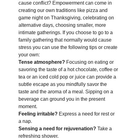
cause conflict? Empowerment can come in 
creating our own traditions like pizza and 
game night on Thanksgiving, celebrating on 
alternative days, choosing smaller, more 
intimate gatherings. If you choose to go to a 
family gathering that normally would cause 
stress you can use the following tips or create 
your own:
Tense atmosphere? 
Focusing on eating or 
savoring the taste of a hot chocolate, coffee or 
tea or an iced cold pop or juice can provide a 
subtle escape as you mindfully savor the 
taste and the aroma of a meal. Sipping on a 
beverage can ground you in the present 
moment. 
Feeling irritable? 
Express a need for rest or 
a nap.
Sensing a need for rejuvenation? 
Take a 
refreshing shower. 