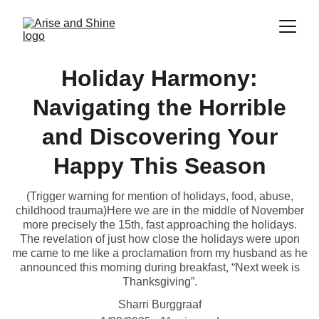
Holiday Harmony:
Navigating the Horrible
and Discovering Your
Happy This Season
(Trigger warning for mention of holidays, food, abuse,
childhood trauma)Here we are in the middle of November
more precisely the 15th, fast approaching the holidays.
The revelation of just how close the holidays were upon
me came to me like a proclamation from my husband as he
announced this morning during breakfast, “Next week is
Thanksgiving”.
Sharri Burggraaf