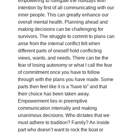
empowering to navigate the holidays with 
intention by first of all communicating with our 
inner people. This can greatly enhance our 
overall mental health. Planning ahead and 
making decisions can be challenging for 
survivors. The struggle to commit to plans can 
arise from the internal conflict felt when 
different parts of oneself hold conflicting 
views, wants, and needs. There can be the 
fear of losing autonomy or what I call the fear 
of commitment once you have to follow 
through with the plans you have made. Some 
parts then feel like it is a “have to” and that 
their choice has been taken away. 
Empowerment lies in preemptive 
communication internally and making 
unanimous decisions. Who dictates that we 
must adhere to tradition? Family? An inside 
part who doesn’t want to rock the boat or 