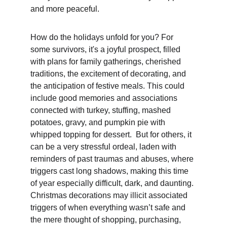
and more peaceful.  
How do the holidays unfold for you? For 
some survivors, it's a joyful prospect, filled 
with plans for family gatherings, cherished 
traditions, the excitement of decorating, and 
the anticipation of festive meals. This could 
include good memories and associations 
connected with turkey, stuffing, mashed 
potatoes, gravy, and pumpkin pie with 
whipped topping for dessert.  But for others, it 
can be a very stressful ordeal, laden with 
reminders of past traumas and abuses, where 
triggers cast long shadows, making this time 
of year especially difficult, dark, and daunting. 
Christmas decorations may illicit associated 
triggers of when everything wasn’t safe and 
the mere thought of shopping, purchasing, 