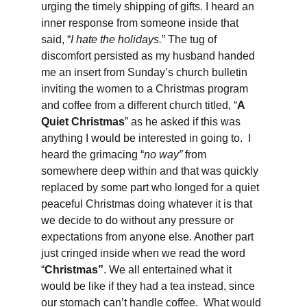
urging the timely shipping of gifts. I heard an 
inner response from someone inside that 
said, “
I hate the holidays.
” The tug of 
discomfort persisted as my husband handed 
me an insert from Sunday’s church bulletin 
inviting the women to a Christmas program 
and coffee from a different church titled, “
A 
Quiet Christmas
” as he asked if this was 
anything I would be interested in going to.  I 
heard the grimacing “
no way” 
from 
somewhere deep within and that was quickly 
replaced by 
s
ome part who longed for a quiet 
peaceful Christmas doing whatever it is that 
we decide to do without any pressure or 
expectations from anyone else. Another part 
just cringed inside when we read the word 
“
Christmas”
. We all entertained what it 
would be like if they had a tea instead, since 
our stomach can’t handle coffee.  What would 