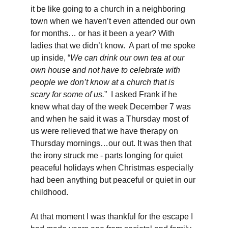
it be like going to a church in a neighboring 
town when we haven’t even attended our own 
for months… or has it been a year? With 
ladies that we didn’t know.  A part of me spoke 
up inside, “
We can drink our own tea at our 
own house and not have to celebrate with 
people we don’t know at a church that is 
scary for some of us.
”  I asked Frank if he 
knew what day of the week December 7 was 
and when he said it was a Thursday most of 
us were relieved that we have therapy on 
Thursday mornings…our out. It was then that 
the irony struck me - parts longing for quiet 
peaceful holidays when Christmas especially 
had been anything but peaceful or quiet in our 
childhood. 
At that moment I was thankful for the escape I 