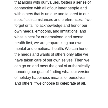
that aligns with our values, fosters a sense of 
connection with all of our inner people and 
with others that is unique and tailored to our 
specific circumstances and preferences. If we 
forget or fail to acknowledge and honor our 
own needs, emotions, and limitations, and 
what is best for our emotional and mental 
health first, we are jeopardizing our own 
mental and emotional health. We can honor 
the needs and wants of others only after we 
have taken care of our own selves. Then we 
can go on and meet the goal of authentically 
honoring our goal of finding what our version 
of holiday happiness means for ourselves 
and others if we choose to celebrate at all.  