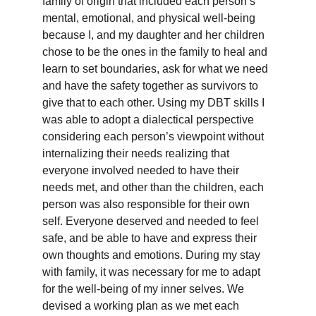
family of origin that included each person’s 
mental, emotional, and physical well-being 
because I, and my daughter and her children 
chose to be the ones in the family to heal and 
learn to set boundaries, ask for what we need 
and have the safety together as survivors to 
give that to each other. Using my DBT skills I 
was able to adopt a dialectical perspective 
considering each person’s viewpoint without 
internalizing their needs realizing that 
everyone involved needed to have their 
needs met, and other than the children, each 
person was also responsible for their own 
self. Everyone deserved and needed to feel 
safe, and be able to have and express their 
own thoughts and emotions. During my stay 
with family, it was necessary for me to adapt 
for the well-being of my inner selves. We 
devised a working plan as we met each 