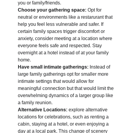
you or family/friends. 
Choose your gathering space: 
Opt for 
neutral or environments like a restarurant that 
help you feel less vulnerable and safer. If 
certain family spaces trigger discomfort or 
anxiety, consider meeting at a location where 
everyone feels safe and respected. Stay 
overnight at a hotel instead of at your family 
home.   
Have small intimate gatherings:
 Instead of 
large family gatherings opt for smaller more 
intimate settings that would allow for 
meaningful connection but that would limit the 
overwhelming dynamics of a larger group like 
a family reunion. 
Alternative Locations: 
explore alternative 
locations for celebrations, such as renting a 
cabin, staying at a hotel, or even enjoying a 
day at a local park. This change of scenery 