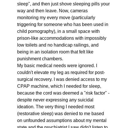
sleep", and then just shove sleeping pills your 
way and then leave. Now, cameras 
monitoring my every move (particularly 
triggering for someone who has been used in 
child pornography), in a small space with 
prison-like accommodations with impossibly 
low toilets and no handicap railings, and 
being in an isolation room that felt like 
punishment chambers. 
My basic medical needs were ignored. I 
couldn't elevate my leg as required for post-
surgical recovery. I was denied access to my 
CPAP machine, which I needed for sleep, 
because the cord was deemed a "risk factor" - 
despite never expressing any suicidal 
ideation. The very thing I needed most  
(restorative sleep) was denied to me based 
on unfounded assumptions about my mental 
state and the psychiatrist I saw didn't listen to 