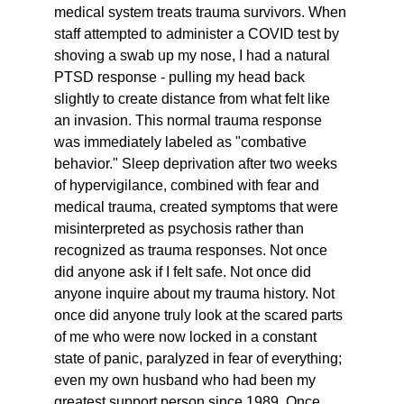
medical system treats trauma survivors. When 
staff attempted to administer a COVID test by 
shoving a swab up my nose, I had a natural 
PTSD response - pulling my head back 
slightly to create distance from what felt like 
an invasion. This normal trauma response 
was immediately labeled as "combative 
behavior." Sleep deprivation after two weeks 
of hypervigilance, combined with fear and 
medical trauma, created symptoms that were 
misinterpreted as psychosis rather than 
recognized as trauma responses. Not once 
did anyone ask if I felt safe. Not once did 
anyone inquire about my trauma history. Not 
once did anyone truly look at the scared parts 
of me who were now locked in a constant 
state of panic, paralyzed in fear of everything; 
even my own husband who had been my 
greatest support person since 1989. Once 