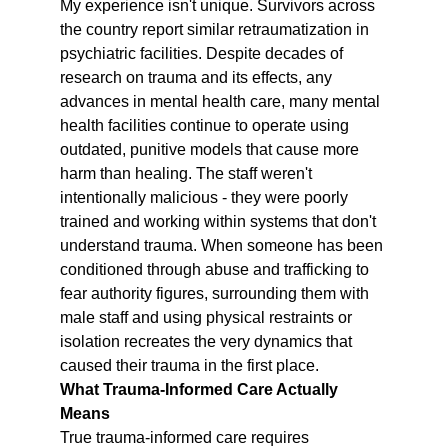
My experience isn't unique. Survivors across 
the country report similar retraumatization in 
psychiatric facilities. Despite decades of 
research on trauma and its effects, any 
advances in mental health care, many mental 
health facilities continue to operate using 
outdated, punitive models that cause more 
harm than healing. The staff weren't 
intentionally malicious - they were poorly 
trained and working within systems that don't 
understand trauma. When someone has been 
conditioned through abuse and trafficking to 
fear authority figures, surrounding them with 
male staff and using physical restraints or 
isolation recreates the very dynamics that 
caused their trauma in the first place.
What Trauma-Informed Care Actually 
Means
True trauma-informed care requires 