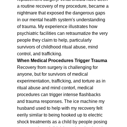
a routine recovery of my procedure, became a 
nightmare that exposed the dangerous gaps 
in our mental health system's understanding 
of trauma. My experience illustrates how 
psychiatric facilities can retraumatize the very 
people they claim to help, particularly 
survivors of childhood ritual abuse, mind 
control, and trafficking.
When Medical Procedures Trigger Trauma
Recovery from surgery is challenging for 
anyone, but for survivors of medical 
experimentation, trafficking, and torture as in 
ritual abuse and mind contorl, medical 
procedures can trigger intense flashbacks 
and trauma responses. The ice machine my 
husband used to help with my recovery felt 
eerily similar to being hooked up to electric 
shock treatments as a child by people posing 