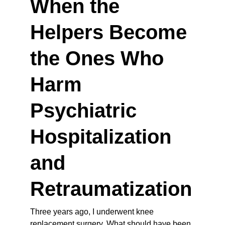
When the 
Helpers Become 
the Ones Who 
Harm 
Psychiatric 
Hospitalization 
and 
Retraumatization
Three years ago, I underwent knee 
replacement surgery. What should have been 