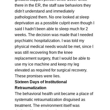
there in the ER, the staff saw behaviors they 
didn't understand and immediately 
pathologized them. No one looked at sleep 
deprivation as a possible culprit even though I 
said I hadn't been able to sleep much for 2 
weeks. The decision was made that I needed 
psychiatric hospitalization. I was told my 
physical medical needs would be met, since I 
was still recovering from the knee 
replacement surgery, that I would be able to 
use my ice machine and keep my leg 
elevated as required for surgical recovery. 
These promises were lies.
Sixteen Days of Institutional 
Retraumatization
The behavioral health unit became a place of 
systematic retraumatization disguised as 
treatment. The environment itself was 