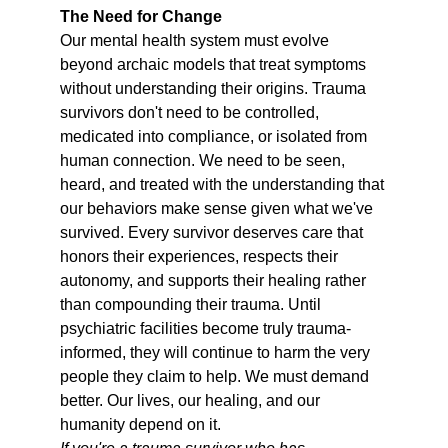
The Need for Change
Our mental health system must evolve 
beyond archaic models that treat symptoms 
without understanding their origins. Trauma 
survivors don't need to be controlled, 
medicated into compliance, or isolated from 
human connection. We need to be seen, 
heard, and treated with the understanding that 
our behaviors make sense given what we've 
survived. Every survivor deserves care that 
honors their experiences, respects their 
autonomy, and supports their healing rather 
than compounding their trauma. Until 
psychiatric facilities become truly trauma-
informed, they will continue to harm the very 
people they claim to help. We must demand 
better. Our lives, our healing, and our 
humanity depend on it.