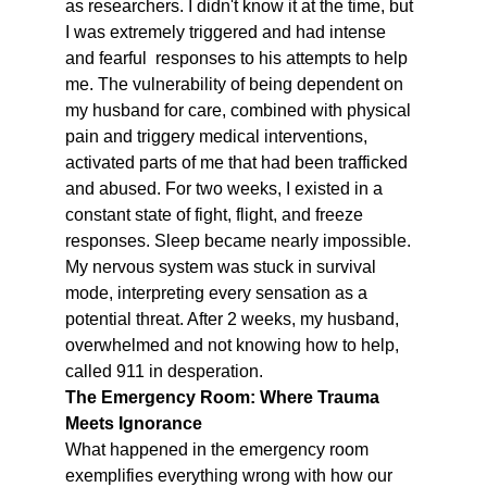
as researchers. I didn't know it at the time, but 
I was extremely triggered and had intense 
and fearful  responses to his attempts to help 
me. The vulnerability of being dependent on 
my husband for care, combined with physical 
pain and triggery medical interventions, 
activated parts of me that had been trafficked 
and abused. For two weeks, I existed in a 
constant state of fight, flight, and freeze 
responses. Sleep became nearly impossible. 
My nervous system was stuck in survival 
mode, interpreting every sensation as a 
potential threat. After 2 weeks, my husband, 
overwhelmed and not knowing how to help, 
called 911 in desperation.
The Emergency Room: Where Trauma 
Meets Ignorance
What happened in the emergency room 
exemplifies everything wrong with how our 