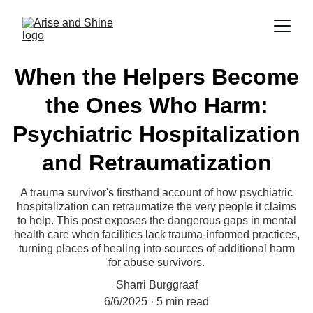
When the Helpers Become
the Ones Who Harm:
Psychiatric Hospitalization
and Retraumatization
A trauma survivor's firsthand account of how psychiatric
hospitalization can retraumatize the very people it claims
to help. This post exposes the dangerous gaps in mental
health care when facilities lack trauma-informed practices,
turning places of healing into sources of additional harm
for abuse survivors.
Sharri Burggraaf
6/6/2025
5 min read