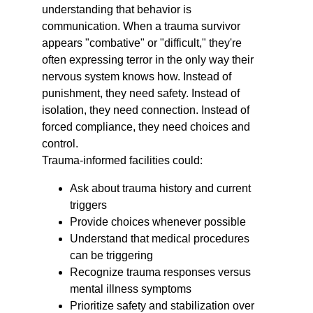
understanding that behavior is 
communication. When a trauma survivor 
appears "combative" or "difficult," they're 
often expressing terror in the only way their 
nervous system knows how. Instead of 
punishment, they need safety. Instead of 
isolation, they need connection. Instead of 
forced compliance, they need choices and 
control.
Trauma-informed facilities could:
Ask about trauma history and current 
triggers
Provide choices whenever possible
Understand that medical procedures 
can be triggering
Recognize trauma responses versus 
mental illness symptoms
Prioritize safety and stabilization over 