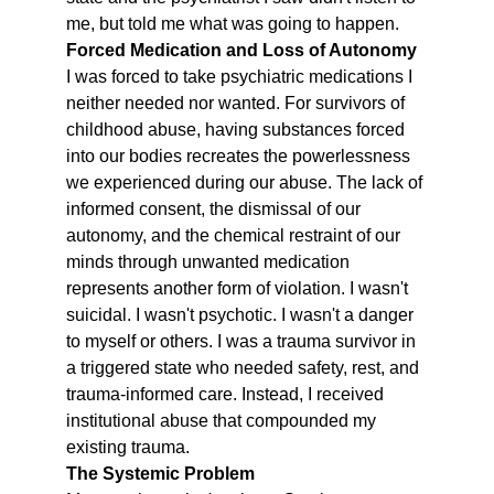
me, but told me what was going to happen.
Forced Medication and Loss of Autonomy
I was forced to take psychiatric medications I 
neither needed nor wanted. For survivors of 
childhood abuse, having substances forced 
into our bodies recreates the powerlessness 
we experienced during our abuse. The lack of 
informed consent, the dismissal of our 
autonomy, and the chemical restraint of our 
minds through unwanted medication 
represents another form of violation. I wasn't 
suicidal. I wasn't psychotic. I wasn't a danger 
to myself or others. I was a trauma survivor in 
a triggered state who needed safety, rest, and 
trauma-informed care. Instead, I received 
institutional abuse that compounded my 
existing trauma.
The Systemic Problem