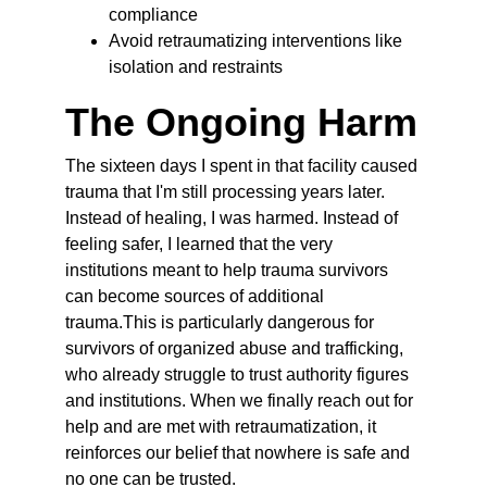
compliance
Avoid retraumatizing interventions like 
isolation and restraints
The Ongoing Harm
The sixteen days I spent in that facility caused 
trauma that I'm still processing years later. 
Instead of healing, I was harmed. Instead of 
feeling safer, I learned that the very 
institutions meant to help trauma survivors 
can become sources of additional 
trauma.This is particularly dangerous for 
survivors of organized abuse and trafficking, 
who already struggle to trust authority figures 
and institutions. When we finally reach out for 
help and are met with retraumatization, it 
reinforces our belief that nowhere is safe and 
no one can be trusted.