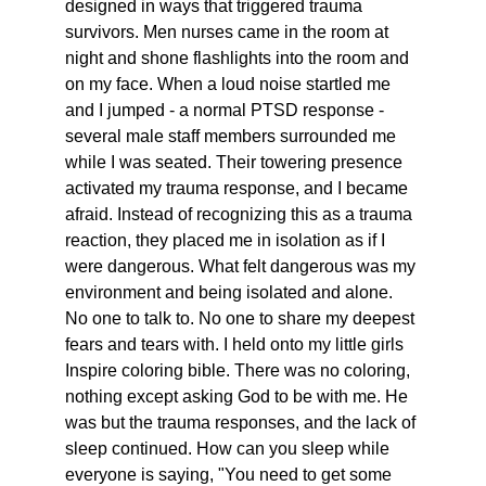
designed in ways that triggered trauma 
survivors. Men nurses came in the room at 
night and shone flashlights into the room and 
on my face. When a loud noise startled me 
and I jumped - a normal PTSD response - 
several male staff members surrounded me 
while I was seated. Their towering presence 
activated my trauma response, and I became 
afraid. Instead of recognizing this as a trauma 
reaction, they placed me in isolation as if I 
were dangerous. What felt dangerous was my 
environment and being isolated and alone. 
No one to talk to. No one to share my deepest 
fears and tears with. I held onto my little girls 
Inspire coloring bible. There was no coloring, 
nothing except asking God to be with me. He 
was but the trauma responses, and the lack of 
sleep continued. How can you sleep while 
everyone is saying, "You need to get some 