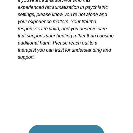
If you're a trauma survivor who has 
experienced retraumatization in psychiatric 
settings, please know you're not alone and 
your experience matters. Your trauma 
responses are valid, and you deserve care 
that supports your healing rather than causing 
additional harm. Please reach out to a 
therapist you can trust for understanding and 
support. 
FEELING 
OVERWHELMED
?