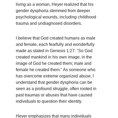
living as a woman, Heyer realized that his 
gender dysphoria stemmed from deeper 
psychological wounds, including childhood 
trauma and undiagnosed disorders.
I believe that God created humans as male 
and female, each fearfully and wonderfully 
made as stated in Genesis 1:27: "So God 
created mankind in his own image, in the 
image of God he created them; male and 
female he created them." As someone who 
has overcome extreme organized abuse, I 
understand that gender dysphoria can be 
seen as a profound struggle, often rooted in 
past traumas or abuses that have caused 
individuals to question their identity.
Heyer emphasizes that many individuals 