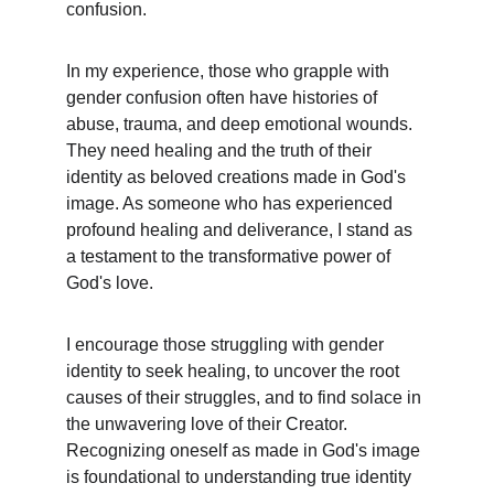
confusion.
In my experience, those who grapple with 
gender confusion often have histories of 
abuse, trauma, and deep emotional wounds. 
They need healing and the truth of their 
identity as beloved creations made in God's 
image. As someone who has experienced 
profound healing and deliverance, I stand as 
a testament to the transformative power of 
God's love.
I encourage those struggling with gender 
identity to seek healing, to uncover the root 
causes of their struggles, and to find solace in 
the unwavering love of their Creator. 
Recognizing oneself as made in God's image 
is foundational to understanding true identity 