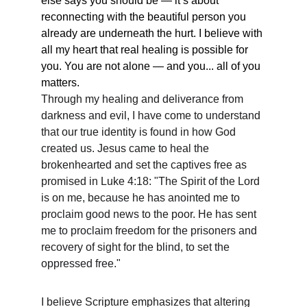
else says you should be — it’s about 
reconnecting with the beautiful person you 
already are underneath the hurt. I believe with 
all my heart that real healing is possible for 
you. You are not alone — and you... all of you 
matters.
Through my healing and deliverance from 
darkness and evil, I have come to understand 
that our true identity is found in how God 
created us. Jesus came to heal the 
brokenhearted and set the captives free as 
promised in Luke 4:18: "The Spirit of the Lord 
is on me, because he has anointed me to 
proclaim good news to the poor. He has sent 
me to proclaim freedom for the prisoners and 
recovery of sight for the blind, to set the 
oppressed free."
I believe Scripture emphasizes that altering 