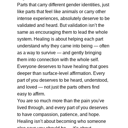
Parts that carry different gender identities, just 
like parts that feel like animals or carry other 
intense experiences, absolutely deserve to be 
validated and heard. But validation isn’t the 
same as encouraging them to lead the whole 
system. Healing is about helping each part 
understand why they came into being — often 
as a way to survive — and gently bringing 
them into connection with the whole self.
Everyone deserves to have healing that goes 
deeper than surface-level affirmation. Every 
part of you deserves to be heard, understood, 
and loved — not just the parts others find 
easy to affirm.
You are so much more than the pain you've 
lived through, and every part of you deserves 
to have compassion, patience, and hope. 
Healing isn’t about becoming who someone 