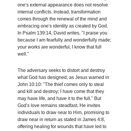
one's external appearance does not resolve 
internal conflicts. Instead, transformation 
comes through the renewal of the mind and 
embracing one's identity as created by God. 
In Psalm 139:14, David writes, "I praise you 
because I am fearfully and wonderfully made; 
your works are wonderful, I know that full 
well."
The adversary seeks to distort and destroy 
what God has designed, as Jesus warned in 
John 10:10: "The thief comes only to steal 
and kill and destroy; I have come that they 
may have life, and have it to the full." But 
God's love remains steadfast. He invites 
individuals to draw near to Him, promising to 
draw near in return as stated in James 4:8, 
offering healing for wounds that have led to 