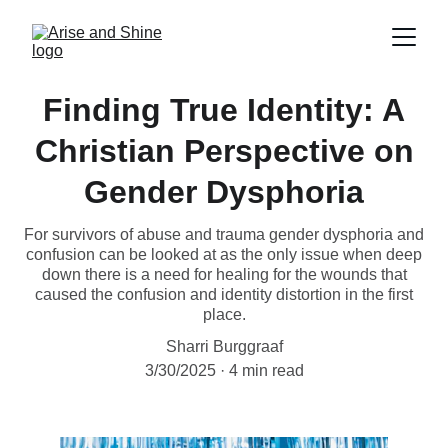
Finding True Identity: A
Christian Perspective on
Gender Dysphoria
For survivors of abuse and trauma gender dysphoria and
confusion can be looked at as the only issue when deep
down there is a need for healing for the wounds that
caused the confusion and identity distortion in the first
place.
Sharri Burggraaf
3/30/2025
4 min read