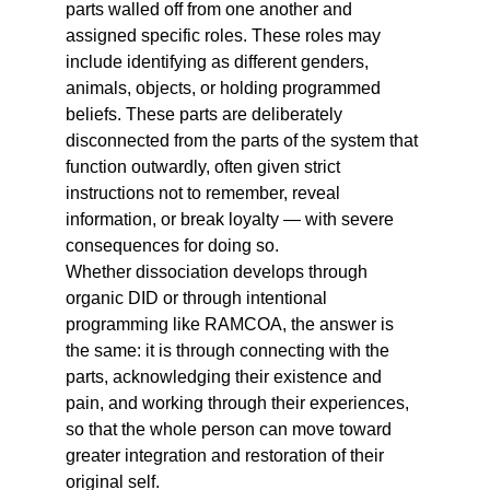
parts walled off from one another and 
assigned specific roles. These roles may 
include identifying as different genders, 
animals, objects, or holding programmed 
beliefs. These parts are deliberately 
disconnected from the parts of the system that 
function outwardly, often given strict 
instructions not to remember, reveal 
information, or break loyalty — with severe 
consequences for doing so.
Whether dissociation develops through 
organic DID or through intentional 
programming like RAMCOA, the answer is 
the same: it is through connecting with the 
parts, acknowledging their existence and 
pain, and working through their experiences, 
so that the whole person can move toward 
greater integration and restoration of their 
original self.