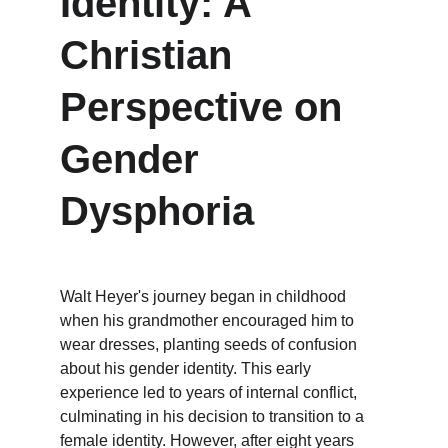
Identity: A 
Christian 
Perspective on 
Gender 
Dysphoria
Walt Heyer's journey began in childhood 
when his grandmother encouraged him to 
wear dresses, planting seeds of confusion 
about his gender identity. This early 
experience led to years of internal conflict, 
culminating in his decision to transition to a 
female identity. However, after eight years 