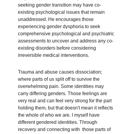
seeking gender transition may have co-
existing psychological issues that remain 
unaddressed. He encourages those 
experiencing gender dysphoria to seek 
comprehensive psychological and psychiatric 
assessments to uncover and address any co-
existing disorders before considering 
irreversible medical interventions.
Trauma and abuse causes dissociation; 
where parts of us split off to survive the 
overwhelming pain. Some identities may 
carry differing genders. Those feelings are 
very real and can feel very strong for the part 
holding them, but that doesn't mean it reflects 
the whole of who we are. I myself have 
different gendered identities. Through 
recovery and connecting with  those parts of 