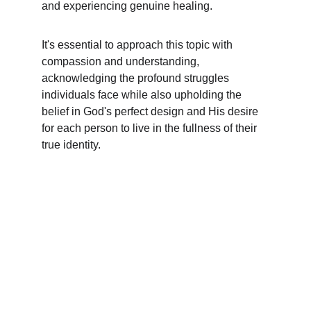
and experiencing genuine healing.
It's essential to approach this topic with 
compassion and understanding, 
acknowledging the profound struggles 
individuals face while also upholding the 
belief in God's perfect design and His desire 
for each person to live in the fullness of their 
true identity.