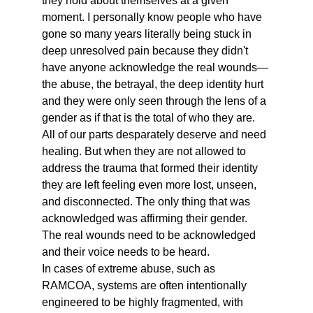
they hold about themselves at a given 
moment. I personally know people who have 
gone so many years literally being stuck in 
deep unresolved pain because they didn't 
have anyone acknowledge the real wounds— 
the abuse, the betrayal, the deep identity hurt 
and they were only seen through the lens of a 
gender as if that is the total of who they are. 
All of our parts desparately deserve and need 
healing. But when they are not allowed to 
address the trauma that formed their identity 
they are left feeling even more lost, unseen, 
and disconnected. The only thing that was 
acknowledged was affirming their gender. 
The real wounds need to be acknowledged 
and their voice needs to be heard.
In cases of extreme abuse, such as 
RAMCOA, systems are often intentionally 
engineered to be highly fragmented, with 