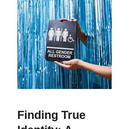
Finding True 