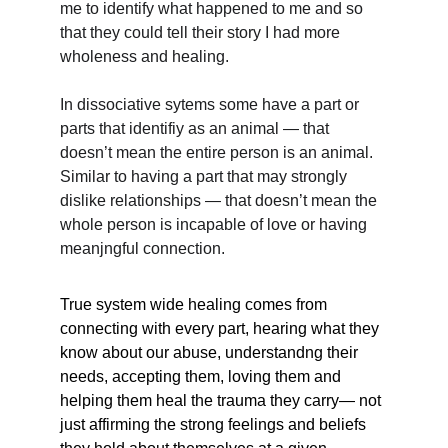
me to identify what happened to me and so 
that they could tell their story I had more 
wholeness and healing. 
In dissociative sytems some have a part or 
parts that identifiy as an animal — that 
doesn’t mean the entire person is an animal. 
Similar to having a part that may strongly 
dislike relationships — that doesn’t mean the 
whole person is incapable of love or having 
meanjngful connection.
True system wide healing comes from 
connecting with every part, hearing what they 
know about our abuse, understandng their 
needs, accepting them, loving them and 
helping them heal the trauma they carry— not 
just affirming the strong feelings and beliefs 