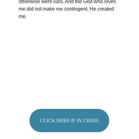
otherwise were liars. And the God who loves 
me did not make me contingent. He created 
me. 
FEELING 
OVERWHELMED
?
CLICK HERE IF IN CRISIS
Sharri Burggraaf