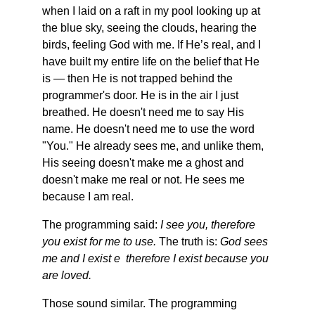
when I laid on a raft in my pool looking up at 
the blue sky, seeing the clouds, hearing the 
birds, feeling God with me. If He’s real, and I 
have built my entire life on the belief that He 
is — then He is not trapped behind the 
programmer's door. He is in the air I just 
breathed. He doesn't need me to say His 
name. He doesn't need me to use the word 
"You." He already sees me, and unlike them, 
His seeing doesn't make me a ghost and 
doesn't make me real or not. He sees me 
because I am real. 
The programming said: 
I see you, therefore 
you exist for me to use.
 The truth is: 
God sees 
me and I exist e  therefore I exist because you 
are loved.
Those sound similar. The programming 