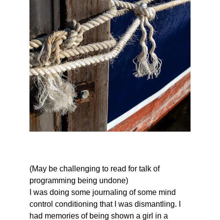
(May be challenging to read for talk of 
programming being undone)
I was doing some journaling of some mind 
control conditioning that I was dismantling. I 
had memories of being shown a girl in a 