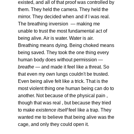
existed, and all of that proof was controlled by 
them. They held the camera. They held the 
mirror. They decided when and if I was real. 
The breathing inversion  — making me 
unable to trust the most fundamental act of 
being alive. Air is water. Water is air. 
Breathing means dying. Being choked means 
being saved. They took the one thing every 
human body does without permission — 
breathe
 — and made it feel like a threat. So 
that even my own lungs couldn't be trusted. 
Even being alive felt like a trick. That is the 
most violent thing one human being can do to 
another. Not because of the physical pain , 
though that was real , but because they tried 
to make 
existence itself
 feel like a trap. They 
wanted me to believe that being alive was the 
cage, and only they could open it.