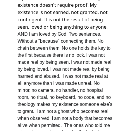
existence doesn't require proof. My 
existence is not earned, not granted, not 
contingent. It is not the result of being 
seen, loved or being anything to anyone. 
AND I am loved by God. Two sentences. 
Without a "because" connecting them. No 
chain between them. No one holds the key to 
the first because there is no lock. I was not 
made real by being seen. I was not made real 
by being loved. I was not made real by being 
harmed and abused.  I was not made real at 
all anymore than I was made unreal. No 
mirror, no camera, no handler, no hospital 
room, no ritual, no keyboard, no code, and no 
theology makes my existence someone else's 
to grant.  I am not a ghost who becomes real 
when observed. I am not a body that becomes 
alive when permitted.  The ones who told me 