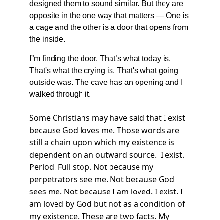
designed them to sound similar. But they are 
opposite in the one way that matters — One is 
a cage and the other is a door that opens from 
the inside.
I”m finding the door. That’s what today is. 
That's what the crying is. That's what going 
outside was. The cave has an opening and I 
walked through it.
Some Christians may have said that I exist 
because God loves me. Those words are 
still a chain upon which my existence is 
dependent on an outward source.  I exist. 
Period. Full stop. Not because my 
perpetrators see me. Not because God 
sees me. Not because I am loved. I exist. I 
am loved by God but not as a condition of 
my existence. These are two facts. My 