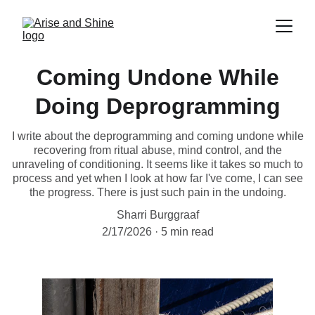
Coming Undone While
Doing Deprogramming
I write about the deprogramming and coming undone while
recovering from ritual abuse, mind control, and the
unraveling of conditioning. It seems like it takes so much to
process and yet when I look at how far I've come, I can see
the progress. There is just such pain in the undoing.
Sharri Burggraaf
2/17/2026
5 min read