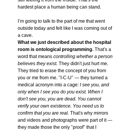
hardest place a human being can stand. 
I’m going to talk to the part of me that went 
outside today and felt like I was coming out of 
a cave.
What we just described about the hospital 
room is ontological programming.
 That's a 
word that means 
controlling whether a person 
believes they exist.
 They didn't just hurt me. 
They tried to erase the concept of you from 
you or me from me. "I-C-U" — they turned a 
medical acronym into a cage: 
I see you, and 
only when I see you do you exist. When I 
don't see you, you are dead. You cannot 
verify your own existence. You need us to 
confirm that you are real.
 That's why mirrors 
and videos and photographs were part of it — 
they made those the only "proof" that I 