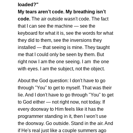
loaded?" 
My tears aren’t code. My breathing isn’t 
code.
The air outside wasn't code. The fact 
that I can see the machine — see the 
keyboard for what it is, see the words for what 
they did to them, see the inversions they 
installed — that seeing is mine. They taught 
me that I could only be seen by them. But 
right now I am the one seeing. I am  the one 
with eyes. I am the subject, not the object.
About the God question: I don't have to go 
through "You" to get to myself. That was their 
lie. And I don't have to go through "You" to get 
to God either — not right now, not today. If 
every doorway to Him feels like it has the 
programmer standing in it, then I won’t use 
the doorway. Go outside. Stand in the air. And 
if He's real just like a couple summers ago 