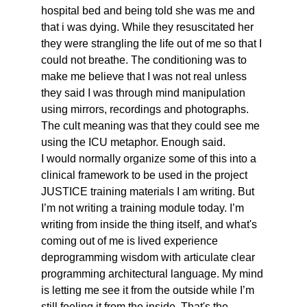
hospital bed and being told she was me and 
that i was dying. While they resuscitated her 
they were strangling the life out of me so that I 
could not breathe. The conditioning was to 
make me believe that I was not real unless 
they said I was through mind manipulation 
using mirrors, recordings and photographs. 
The cult meaning was that they could see me 
using the ICU metaphor. Enough said. 
I would normally organize some of this into a 
clinical framework to be used in the project 
JUSTICE training materials I am writing. But 
I’m not writing a training module today. I’m 
writing from inside the thing itself, and what's 
coming out of me is lived experience 
deprogramming wisdom with articulate clear 
programming architectural language. My mind 
is letting me see it from the outside while I’m 
still feeling it from the inside. That's the 