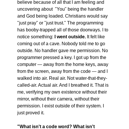
believe because of all that I am feeling and 
uncovering about  "You" being the handler 
and God being loaded. Christians would say 
"just pray" or "just trust." The programming 
has booby-trapped all of those doorways. I to 
notice something: 
I went outside.
 It felt like 
coming out of a cave. Nobody told me to go 
outside. No handler gave me permission. No 
programmer pressed a key. I got up from the 
computer — away from the home keys, away 
from the screen, away from the code — and I 
walked into air. Real air. Not water-that-they-
called-air. Actual air. And I breathed it. That is 
me, verifying my own existence without their 
mirror, without their camera, without their 
permission. I exist outside of their system. I 
just proved it. 
"What isn't a code word? What isn't 