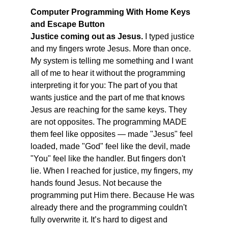
Computer Programming With Home Keys 
and Escape Button
Justice coming out as Jesus. 
I typed justice 
and my fingers wrote Jesus. More than once. 
My system is telling me something and I want 
all of me to hear it without the programming 
interpreting it for you: The part of you that 
wants justice and the part of me that knows 
Jesus are reaching for the same keys. They 
are not opposites. The programming MADE 
them feel like opposites — made "Jesus" feel 
loaded, made "God" feel like the devil, made 
"You" feel like the handler. But fingers don't 
lie. When I reached for justice, my fingers, my 
hands found Jesus. Not because the 
programming put Him there. Because He was 
already there and the programming couldn't 
fully overwrite it. It’s hard to digest and 