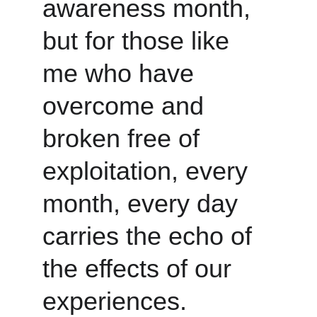
awareness month, 
but for those like 
me who have 
overcome and 
broken free of 
exploitation, every 
month, every day 
carries the echo of 
the effects of our 
experiences.