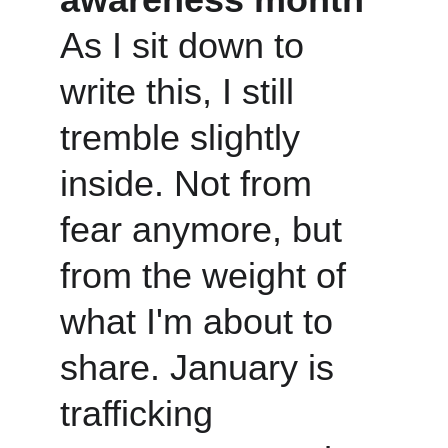
As I sit down to 
write this, I still 
tremble slightly 
inside. Not from 
fear anymore, but 
from the weight of 
what I'm about to 
share. January is 
trafficking 