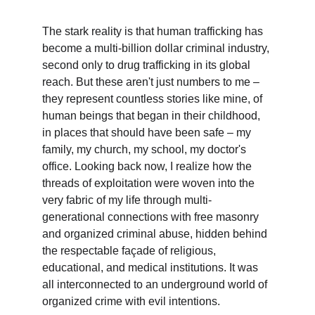
The stark reality is that human trafficking has 
become a multi-billion dollar criminal industry, 
second only to drug trafficking in its global 
reach. But these aren't just numbers to me – 
they represent countless stories like mine, of 
human beings that began in their childhood, 
in places that should have been safe – my 
family, my church, my school, my doctor's 
office. Looking back now, I realize how the 
threads of exploitation were woven into the 
very fabric of my life through multi-
generational connections with free masonry 
and organized criminal abuse, hidden behind 
the respectable façade of religious, 
educational, and medical institutions. It was 
all interconnected to an underground world of 
organized crime with evil intentions.