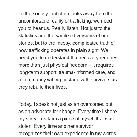
To the society that often looks away from the 
uncomfortable reality of trafficking: we need 
you to hear us. Really listen. Not just to the 
statistics and the sanitized versions of our 
stories, but to the messy, complicated truth of 
how trafficking operates in plain sight. We 
need you to understand that recovery requires 
more than just physical freedom – it requires 
long-term support, trauma-informed care, and 
a community willing to stand with survivors as 
they rebuild their lives.
Today, I speak not just as an overcomer, but 
as an advocate for change. Every time I share 
my story, I reclaim a piece of myself that was 
stolen. Every time another survivor 
recognizes their own experience in my words 