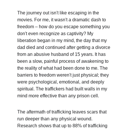
The journey out isn't like escaping in the 
movies. For me, it wasn't a dramatic dash to 
freedom – how do you escape something you 
don't even recognize as captivity? My 
liberation began in my mind, the day that my 
dad died and continued after getting a divorce 
from an abusive husband of 15 years. It has 
been a slow, painful process of awakening to 
the reality of what had been done to me. The 
barriers to freedom weren't just physical; they 
were psychological, emotional, and deeply 
spiritual. The traffickers had built walls in my 
mind more effective than any prison cell.
The aftermath of trafficking leaves scars that 
run deeper than any physical wound. 
Research shows that up to 88% of trafficking 