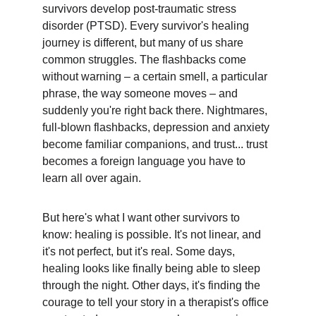
survivors develop post-traumatic stress 
disorder (PTSD). Every survivor's healing 
journey is different, but many of us share 
common struggles. The flashbacks come 
without warning – a certain smell, a particular 
phrase, the way someone moves – and 
suddenly you're right back there. Nightmares, 
full-blown flashbacks, depression and anxiety 
become familiar companions, and trust... trust 
becomes a foreign language you have to 
learn all over again.
But here's what I want other survivors to 
know: healing is possible. It's not linear, and 
it's not perfect, but it's real. Some days, 
healing looks like finally being able to sleep 
through the night. Other days, it's finding the 
courage to tell your story in a therapist's office 