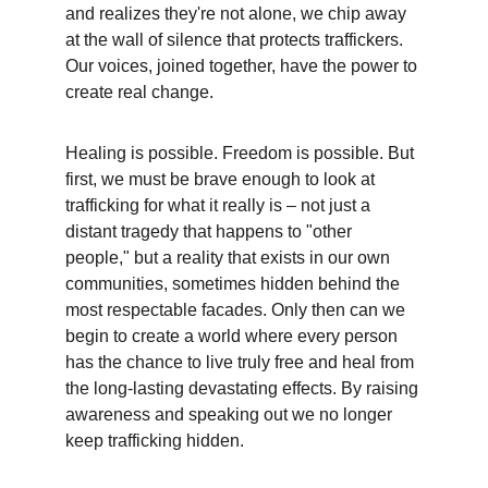
and realizes they're not alone, we chip away 
at the wall of silence that protects traffickers. 
Our voices, joined together, have the power to 
create real change.
Healing is possible. Freedom is possible. But 
first, we must be brave enough to look at 
trafficking for what it really is – not just a 
distant tragedy that happens to "other 
people," but a reality that exists in our own 
communities, sometimes hidden behind the 
most respectable facades. Only then can we 
begin to create a world where every person 
has the chance to live truly free and heal from 
the long-lasting devastating effects. By raising 
awareness and speaking out we no longer 
keep trafficking hidden.