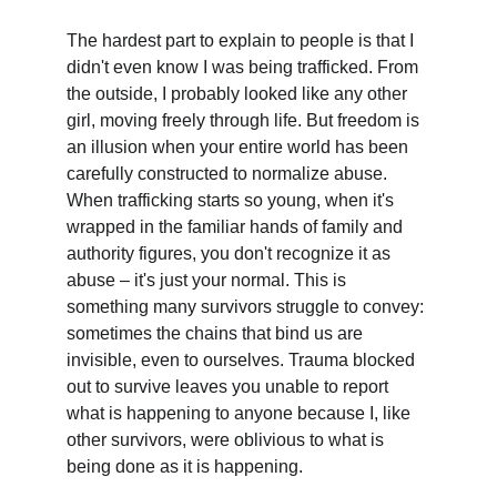
The hardest part to explain to people is that I 
didn't even know I was being trafficked. From 
the outside, I probably looked like any other 
girl, moving freely through life. But freedom is 
an illusion when your entire world has been 
carefully constructed to normalize abuse. 
When trafficking starts so young, when it's 
wrapped in the familiar hands of family and 
authority figures, you don't recognize it as 
abuse – it's just your normal. This is 
something many survivors struggle to convey: 
sometimes the chains that bind us are 
invisible, even to ourselves. Trauma blocked 
out to survive leaves you unable to report 
what is happening to anyone because I, like 
other survivors, were oblivious to what is 
being done as it is happening.