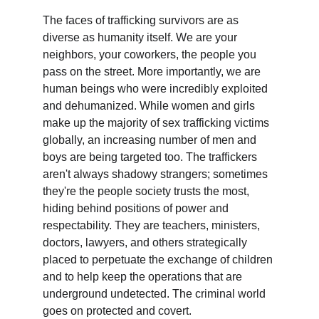
The faces of trafficking survivors are as 
diverse as humanity itself. We are your 
neighbors, your coworkers, the people you 
pass on the street. More importantly, we are 
human beings who were incredibly exploited 
and dehumanized. While women and girls 
make up the majority of sex trafficking victims 
globally, an increasing number of men and 
boys are being targeted too. The traffickers 
aren't always shadowy strangers; sometimes 
they're the people society trusts the most, 
hiding behind positions of power and 
respectability. They are teachers, ministers, 
doctors, lawyers, and others strategically 
placed to perpetuate the exchange of children 
and to help keep the operations that are 
underground undetected. The criminal world 
goes on protected and covert. 