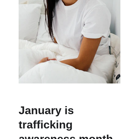
January is 
trafficking 
awareness month