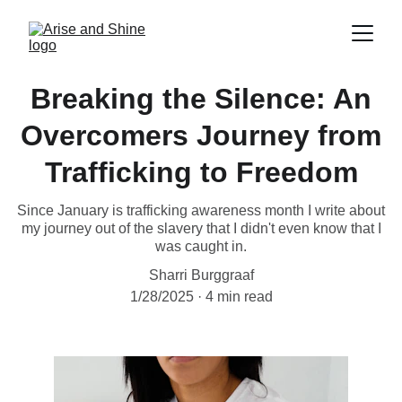
Breaking the Silence: An
Overcomers Journey from
Trafficking to Freedom
Since January is trafficking awareness month I write about
my journey out of the slavery that I didn't even know that I
was caught in.
Sharri Burggraaf
1/28/2025
4 min read