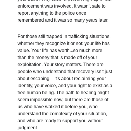
enforcement was involved. It wasn't safe to 
report anything to the police once I 
remembered and it was so many years later.
For those still trapped in trafficking situations, 
whether they recognize it or not: your life has 
value. Your life has worth...so much more 
than the money that is made off of your 
exploitation. Your story matters. There are 
people who understand that recovery isn't just 
about escaping – it's about reclaiming your 
identity, your voice, and your right to exist as a 
free human being. The path to healing might 
seem impossible now, but there are those of 
us who have walked it before you, who 
understand the complexity of your situation, 
and who are ready to support you without 
judgment.