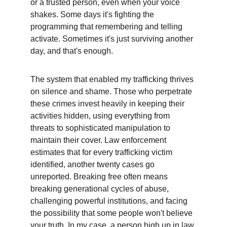
or a trusted person, even when your voice 
shakes. Some days it's fighting the 
programming that remembering and telling 
activate. Sometimes it's just surviving another 
day, and that's enough.
The system that enabled my trafficking thrives 
on silence and shame. Those who perpetrate 
these crimes invest heavily in keeping their 
activities hidden, using everything from 
threats to sophisticated manipulation to 
maintain their cover. Law enforcement 
estimates that for every trafficking victim 
identified, another twenty cases go 
unreported. Breaking free often means 
breaking generational cycles of abuse, 
challenging powerful institutions, and facing 
the possibility that some people won't believe 
your truth. In my case, a person high up in law 